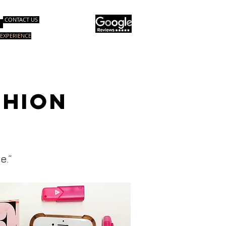
CONTACT US
EXPERIENCE
グコース
スペシャルコース
More
SHION
e.”