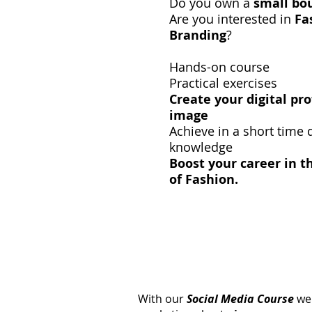
Do you own a
small bo
Are you interested in
Fa
Branding
?
Hands-on course
Practical exercises
Create your digital pr
image
Achieve in a short time d
knowledge
Boost your career in t
of Fashion.
With our
Social Media Course
we