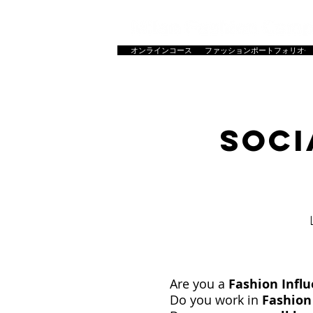
オンラインコース
ファッションポートフォリオ作
HOME
ホーム
コース一覧
マスター
SOCI
Are you a
Fashion Infl
Do you work in
Fashion