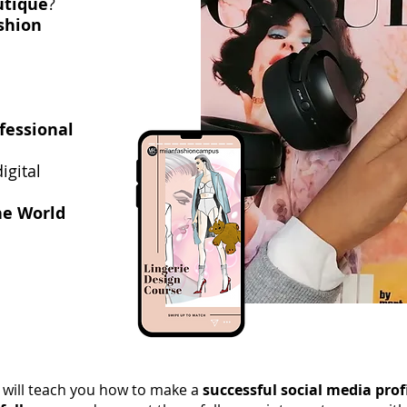
utique
?
shion
ofessional
igital
he World
 will teach you how to make a
successful social media prof