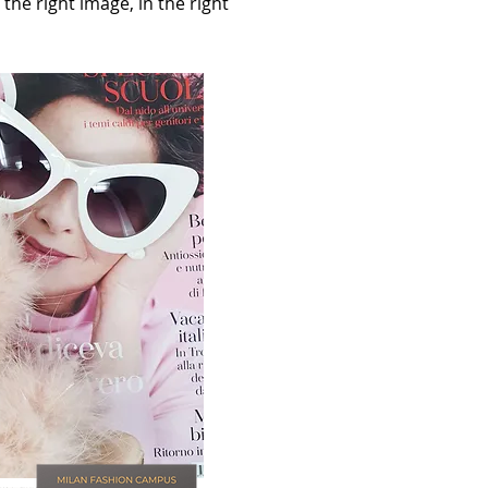
the right image, in the right