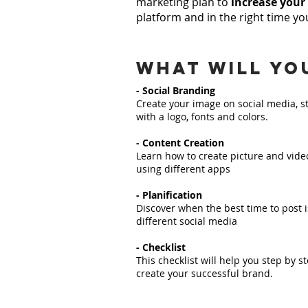
marketing plan to
increase your
platform and in the right time you
what will yo
- Social Branding
Create your image on social media, s
with a logo, fonts and colors.
- Content Creation
Learn how to create picture and vide
using different apps
- Planification
Discover when the best time to post i
different social media
- Checklist
This checklist will help you step by st
create your successful brand.