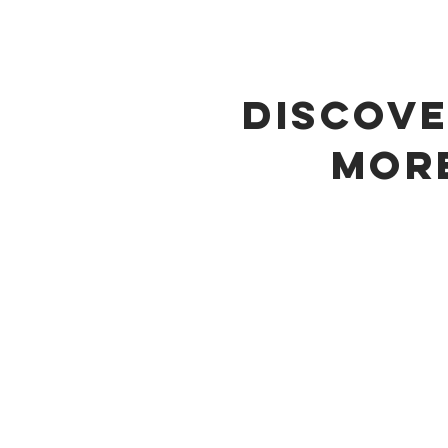
DISCOV
MOR