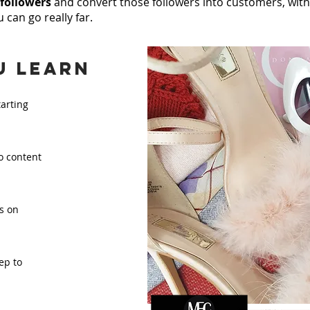
 followers
and convert those followers into customers, with 
 can go really far.
u learn
tarting
o content
s on
ep to