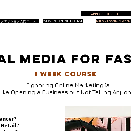
Italian Fashion School
APPLY / COURSE FEE
MILAN FASHION WEEK 
成コース
ファッション入門コース
WOMEN STYLING COURSE
＆準備コース
デザインコース
ファッションスタイリング
スタイリン
AL MEDIA FOR FA
1 week course
“Ignoring Online Marketing is
Like Opening a Business but Not Telling Anyon
uencer
?
 Retail
?