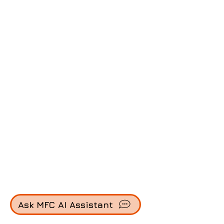
Ask MFC AI Assistant