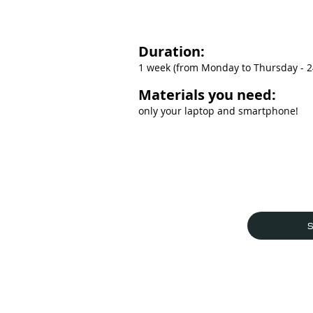
Duration:
1 week (from Monday to Thursday - 24
Materials you need:
only your laptop and smartphone!
S