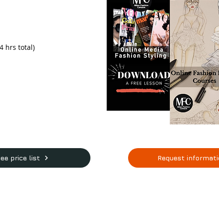
 hrs total)
ee price list
Request informat