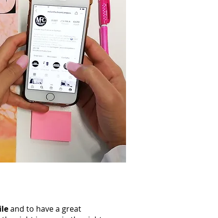
ile
and to have a great