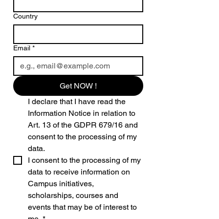
Country
Email
*
Get NOW !
I declare that I have read the 
Information Notice in relation to 
Art. 13 of the GDPR 679/16 and 
consent to the processing of my 
data.
I consent to the processing of my 
data to receive information on 
Campus initiatives, 
scholarships, courses and 
events that may be of interest to 
me.
*