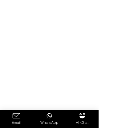
Email
WhatsApp
AI Chat