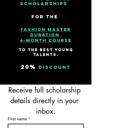
Scholarships
for the
ashion Master
F
duration
4-month course
to the best young
talents.
20%
discount
Receive full scholarship 
details directly in your 
inbox.
First name
*