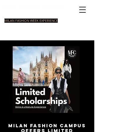
Italian Fashion School
MILAN FASHION WEEK EXPERIENCE
MASTER
FASHION
STYLING
SHORT
COURSE
FOUNDATION
COURSE
COURSE
Milan Fashion Campus
offers limited