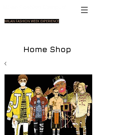
Italian Fashion School
MILAN FASHION WEEK EXPERIENCE
MASTER
FASHION
STYLING
SHORT
COURSE
FOUNDATION
COURSE
COURSE
Home Shop