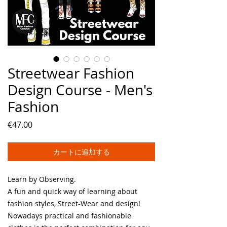
Streetwear Fashion
Design Course - Men's
Fashion
価
€47.00
格
カートに追加する
Learn by Observing.
A fun and quick way of learning about
fashion styles, Street-Wear and design!
Nowadays practical and fashionable