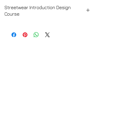
Streetwear Introduction Design
Course
➡️ CLICK HERE for the Full Course
Description
Streetwear Introduction Design Course