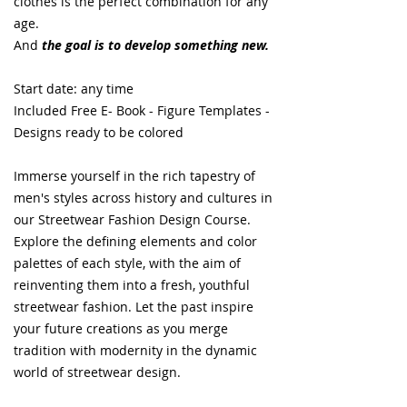
clothes is the perfect combination for any
age.
And
the goal is to develop something new.
Start date: any time
Included Free E- Book - Figure Templates -
Designs ready to be colored
Immerse yourself in the rich tapestry of
men's styles across history and cultures in
our Streetwear Fashion Design Course.
Explore the defining elements and color
palettes of each style, with the aim of
reinventing them into a fresh, youthful
streetwear fashion. Let the past inspire
your future creations as you merge
tradition with modernity in the dynamic
world of streetwear design.