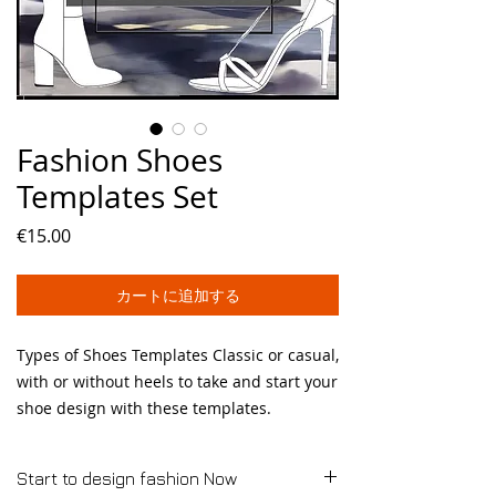
Fashion Shoes
Templates Set
価
€15.00
格
カートに追加する
Types of Shoes Templates Classic or casual,
with or without heels to take and start your
shoe design with these templates.
Start to design fashion Now