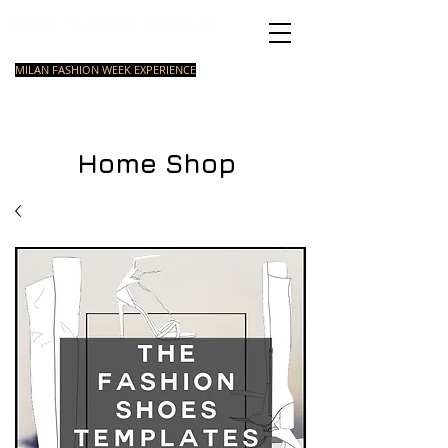
Italian Fashion School
MILAN FASHION WEEK EXPERIENCE
MASTER
FASHION
STYLING
SHORT
COURSE
FOUNDATION
COURSE
COURSE
Home Shop