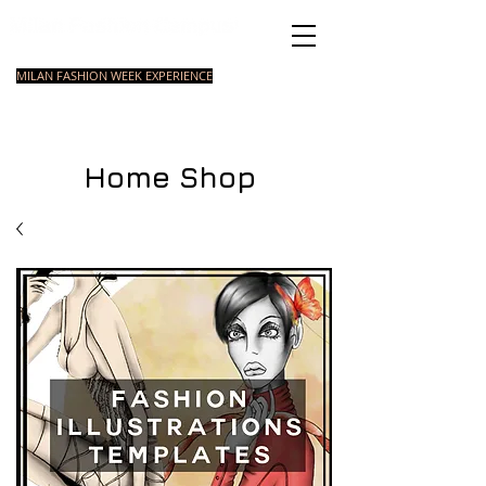
Italian Fashion School
MILAN FASHION WEEK EXPERIENCE
MASTER
FASHION
STYLING
SHORT
COURSE
FOUNDATION
COURSE
COURSE
Home Shop