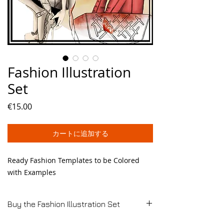
Fashion Illustration
Set
価
€15.00
格
カートに追加する
Ready Fashion Templates to be Colored
with Examples
Buy the Fashion Illustration Set
E-Book available by Download