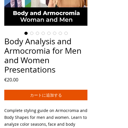
Body Analysis and
Armocromia for Men
and Women
Presentations
価
€20.00
格
カートに追加する
Complete styling guide on Armocromia and
Body Shapes for men and women. Learn to
analyze color seasons, face and body