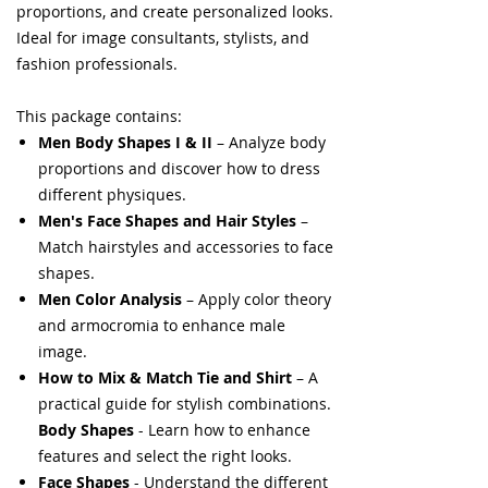
proportions, and create personalized looks.
Ideal for image consultants, stylists, and
fashion professionals.
This package contains:
Men Body Shapes I & II
– Analyze body
proportions and discover how to dress
different physiques.
Men's Face Shapes and Hair Styles
–
Match hairstyles and accessories to face
shapes.
Men Color Analysis
– Apply color theory
and armocromia to enhance male
image.
How to Mix & Match Tie and Shirt
– A
practical guide for stylish combinations.
Body Shapes
- Learn how to enhance
features and select the right looks.
Face Shapes
- Understand the different