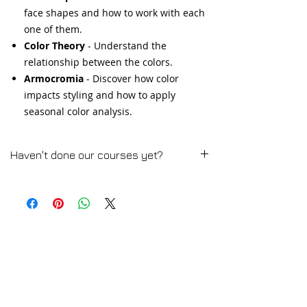
face shapes and how to work with each
one of them.
Color Theory
- Understand the
relationship between the colors.
Armocromia
- Discover how color
impacts styling and how to apply
seasonal color analysis.
Haven't done our courses yet?
Woman Fashion Styling Course
➡️ CLICK HERE for the Full Course
Description
💻 TRY A FREE LESSON
Men Fashion Styling
➡️ CLICK HERE for the Full Course
Description
💻 TRY A FREE LESSON