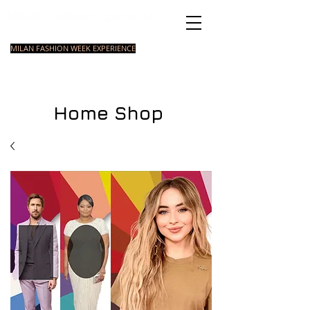
Italian Fashion School
MILAN FASHION WEEK EXPERIENCE
MASTER
FASHION
STYLING
SHORT
COURSE
FOUNDATION
COURSE
COURSE
Home Shop