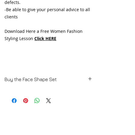
defects.
-Be able to give your personal advice to all
clients
Download Here a Free Women Fashion
Styling Lesson
Click HERE
Buy the Face Shape Set
💄
MASTER THE ART OF FASHION
STYLING!
👗✨
🔍
Discover the secrets of styling every
face shape!
In our
Fashion Styling Tutorials
, you’ll
learn how to:
✔
Analyze different face shapes
👩‍🎨
✔ Identify the
strengths and weaknesses