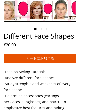
Different Face Shapes
価
€20.00
格
カートに追加する
-Fashion Styling Tutorials
-Analyze different face shapes.
-Study strenghts and weakness of every
face shape.
-Determine accessories (earrings,
necklaces, sunglasses) and haircut to
emphasize best features and hiding