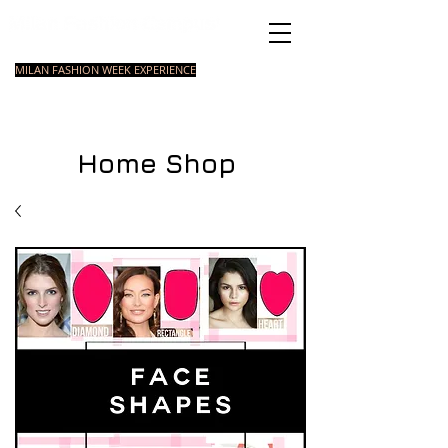
Italian Fashion School
MILAN FASHION WEEK EXPERIENCE
MASTER
FASHION
STYLING
SHORT
COURSE
FOUNDATION
COURSE
COURSE
Home Shop