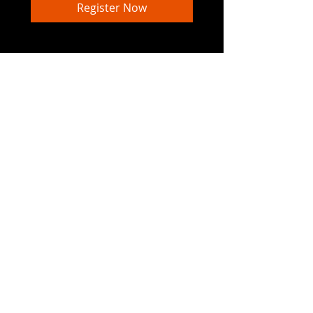
Register Now