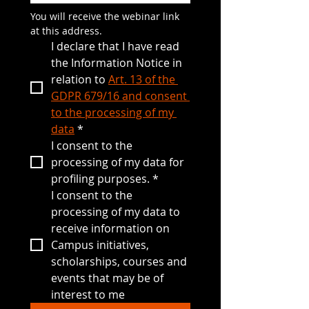
You will receive the webinar link 
at this address.
I declare that I have read 
the Information Notice in 
relation to 
Art. 13 of the 
GDPR 679/16 and consent 
to the processing of my 
data
*
I consent to the 
processing of my data for 
profiling purposes.
*
I consent to the 
processing of my data to 
receive information on 
Campus initiatives, 
scholarships, courses and 
events that may be of 
interest to me