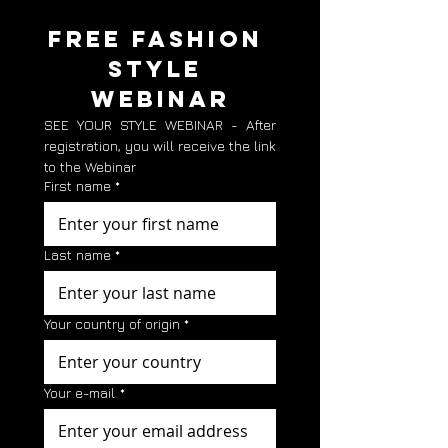
FREE FASHION 
STYLE 
WEBINAR
SEE YOUR STYLE WEBINAR - After 
registration, you will receive the link 
to the Webinar
First name
*
Last name
*
Your country of origin
*
Your e-mail
*